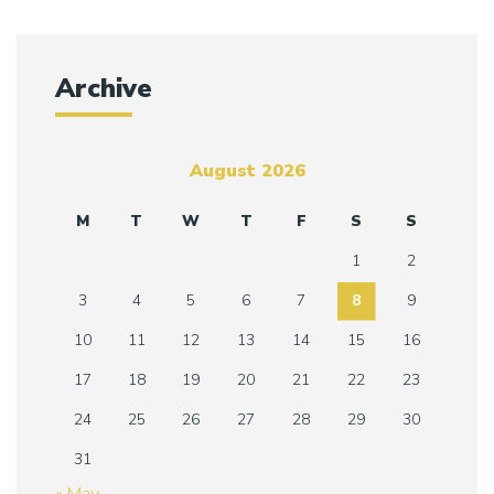
Archive
August 2026
M
T
W
T
F
S
S
1
2
3
4
5
6
7
8
9
10
11
12
13
14
15
16
17
18
19
20
21
22
23
24
25
26
27
28
29
30
31