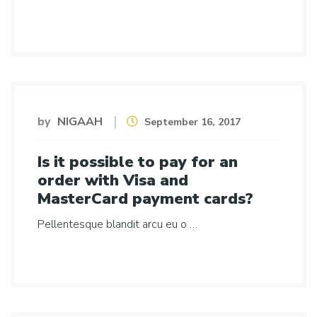
by
NIGAAH
September 16, 2017
Is it possible to pay for an
order with Visa and
MasterCard payment cards?
Pellentesque blandit arcu eu o …