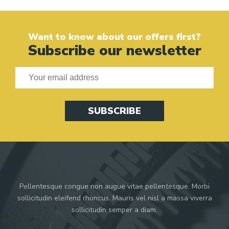
Want to know about our offers first?
Subscribe our newsletter
SUBSCRIBE
Pellentesque congue non augue vitae pellentesque. Morbi
sollicitudin eleifend rhoncus. Mauris vel nisl a massa viverra
sollicitudin semper a diam.