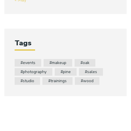
« May
Tags
events
makeup
oak
photography
pine
sales
studio
trainings
wood