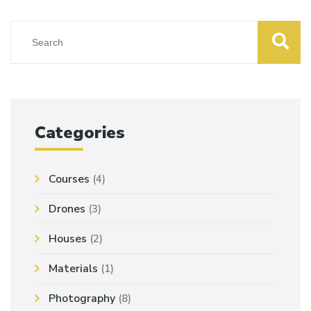
Categories
Courses
(4)
Drones
(3)
Houses
(2)
Materials
(1)
Photography
(8)