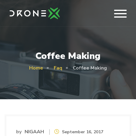
Coffee Making
Home
Faq
Coffee Making
by
NIGAAH
September 16, 2017