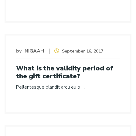
by
NIGAAH
September 16, 2017
What is the validity period of
the gift certificate?
Pellentesque blandit arcu eu o …