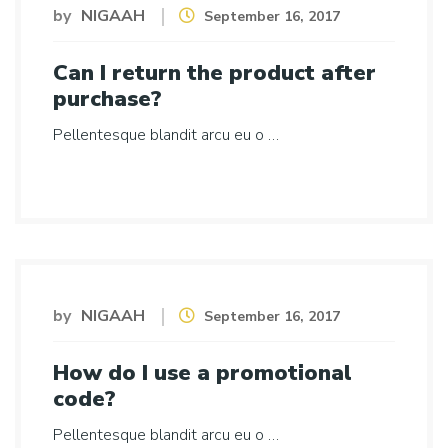
by
NIGAAH
September 16, 2017
Can I return the product after
purchase?
Pellentesque blandit arcu eu o …
by
NIGAAH
September 16, 2017
How do I use a promotional
code?
Pellentesque blandit arcu eu o …