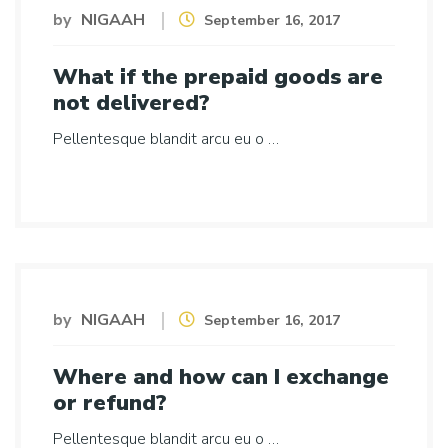
by
NIGAAH
September 16, 2017
What if the prepaid goods are
not delivered?
Pellentesque blandit arcu eu o …
by
NIGAAH
September 16, 2017
Where and how can I exchange
or refund?
Pellentesque blandit arcu eu o …