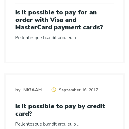
Is it possible to pay for an
order with Visa and
MasterCard payment cards?
Pellentesque blandit arcu eu o …
by
NIGAAH
September 16, 2017
Is it possible to pay by credit
card?
Pellentesque blandit arcu eu o …