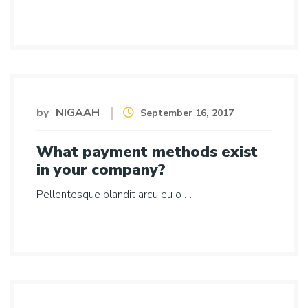
by
NIGAAH
September 16, 2017
What payment methods exist
in your company?
Pellentesque blandit arcu eu o …