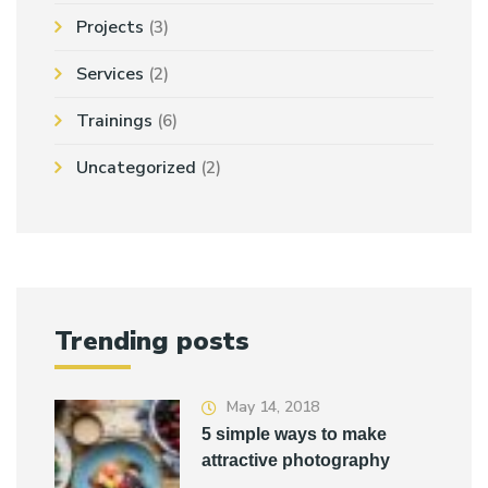
Projects
(3)
Services
(2)
Trainings
(6)
Uncategorized
(2)
Trending posts
May 14, 2018
5 simple ways to make
attractive photography