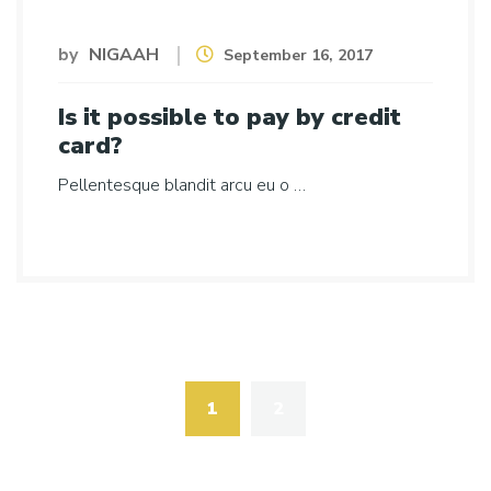
by
NIGAAH
September 16, 2017
Is it possible to pay by credit
card?
Pellentesque blandit arcu eu o …
Posts
navigation
1
2