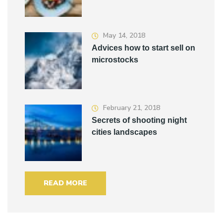
May 14, 2018
Advices how to start sell on
microstocks
February 21, 2018
Secrets of shooting night
cities landscapes
READ MORE